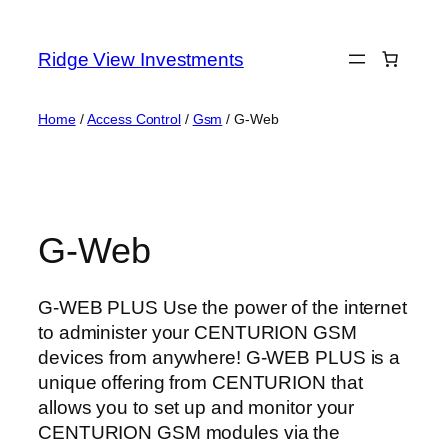
Skip
to
Ridge View Investments
content
Home
/
Access Control
/
Gsm
/ G-Web
G-Web
G-WEB PLUS Use the power of the internet
to administer your CENTURION GSM
devices from anywhere! G-WEB PLUS is a
unique offering from CENTURION that
allows you to set up and monitor your
CENTURION GSM modules via the