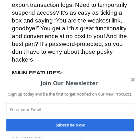
export transaction logs. Need to temporarily
suspend access? It’s as easy as ticking a
box and saying “You are the weakest link,
goodbye!” You get all this great functionality
and convenience at no cost to you! And the
best part? It’s password-protected, so you
don’t have to worry about those pesky
hackers.
MAIN FEATURES:
-Easy user interface to set up and
Join Our Newsletter
administer CENTURION GSM devices.
Sign up today and be the first to get notified on our new Products.
-Password-protected security.
-Control all your CENTURION GSM
devices from a single user profile page.
-Easy upload of multiple user phone
Subscribe Now
numbers – ideal for large residential
complexes.