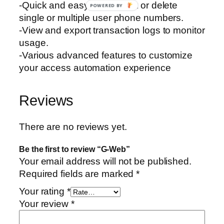
-Quick and easy to add, edit or delete
POWERED BY
single or multiple user phone numbers.
-View and export transaction logs to monitor
usage.
-Various advanced features to customize
your access automation experience
Reviews
There are no reviews yet.
Be the first to review “G-Web”
Your email address will not be published.
Required fields are marked
*
Your rating
*
Your review
*