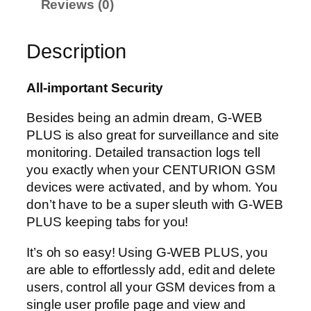
Reviews (0)
u
a
n
Description
t
i
All-important Security
t
y
Besides being an admin dream, G-WEB
PLUS is also great for surveillance and site
monitoring. Detailed transaction logs tell
you exactly when your CENTURION GSM
devices were activated, and by whom. You
don’t have to be a super sleuth with G-WEB
PLUS keeping tabs for you!
It’s oh so easy! Using G-WEB PLUS, you
are able to effortlessly add, edit and delete
users, control all your GSM devices from a
single user profile page and view and