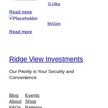
G-Ultra
Read more
MyGsm
Read more
Ridge View Investments
Our Priority is Your Security and
Convenience
Blog
Events
About
Shop
FAQs
Patterns