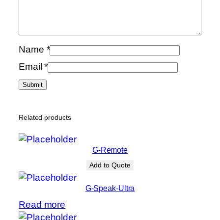
Name
*
Email
*
Related products
G-Remote
Add to Quote
G-Speak-Ultra
Read more