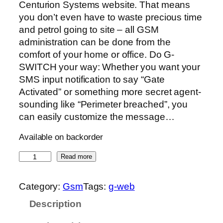
Centurion Systems website. That means
you don’t even have to waste precious time
and petrol going to site – all GSM
administration can be done from the
comfort of your home or office. Do G-
SWITCH your way: Whether you want your
SMS input notification to say “Gate
Activated” or something more secret agent-
sounding like “Perimeter breached”, you
can easily customize the message…
Available on backorder
G
Read more
-
W
Category:
Gsm
Tags:
g-web
e
Description
b
q