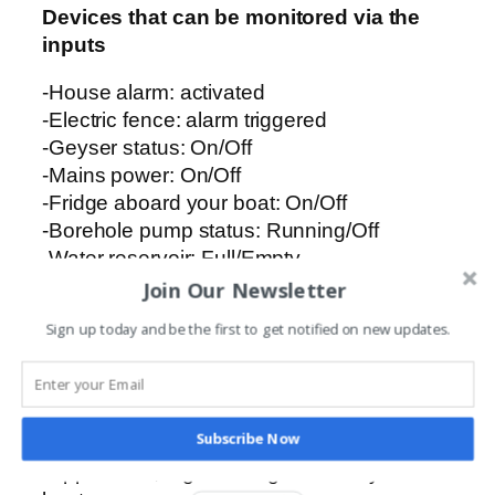
Devices that can be monitored via the
inputs
-House alarm: activated
-Electric fence: alarm triggered
-Geyser status: On/Off
-Mains power: On/Off
-Fridge aboard your boat: On/Off
-Borehole pump status: Running/Off
-Water reservoir: Full/Empty
-Entrance gate status: Open/Pedestrian
Join Our Newsletter
Sign up today and be the first to get notified on new updates.
Devices that can be controlled via the
outputs
-Automated entrance gates
Subscribe Now
-Geysers
-Appliances, e.g. the fridge aboard your