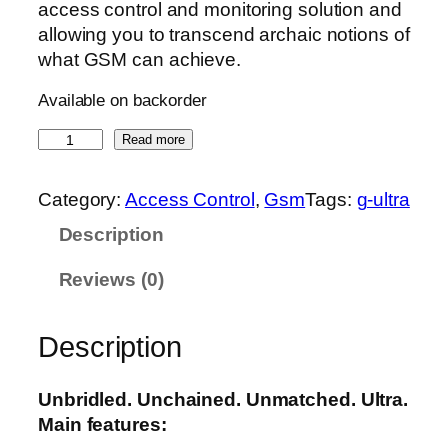
access control and monitoring solution and
allowing you to transcend archaic notions of
what GSM can achieve.
Available on backorder
G
Read more
-
U
Category:
Access Control
, 
Gsm
Tags:
g-ultra
l
Description
t
r
Reviews (0)
a
q
u
Description
a
n
Unbridled. Unchained. Unmatched. Ultra.
t
Main features:
i