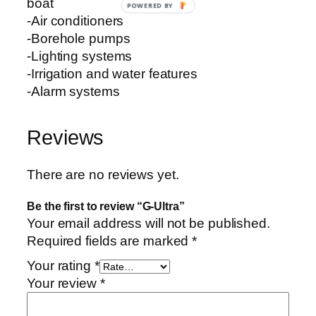
boat
POWERED BY
-Air conditioners
-Borehole pumps
-Lighting systems
-Irrigation and water features
-Alarm systems
Reviews
There are no reviews yet.
Be the first to review “G-Ultra”
Your email address will not be published.
Required fields are marked
*
Your rating
*
Your review
*