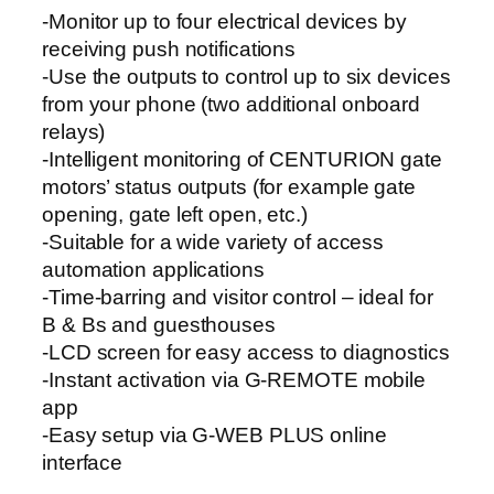
t
-Monitor up to four electrical devices by
y
receiving push notifications
-Use the outputs to control up to six devices
from your phone (two additional onboard
relays)
-Intelligent monitoring of CENTURION gate
motors’ status outputs (for example gate
opening, gate left open, etc.)
-Suitable for a wide variety of access
automation applications
-Time-barring and visitor control – ideal for
B & Bs and guesthouses
-LCD screen for easy access to diagnostics
-Instant activation via G-REMOTE mobile
app
-Easy setup via G-WEB PLUS online
interface