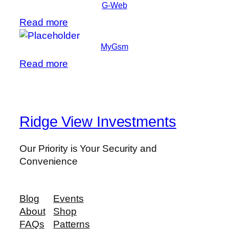
G-Web
Read more
MyGsm
Read more
Ridge View Investments
Our Priority is Your Security and
Convenience
Blog
Events
About
Shop
FAQs
Patterns