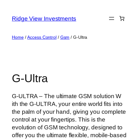
Skip
to
Ridge View Investments
content
Home
/
Access Control
/
Gsm
/ G-Ultra
G-Ultra
G-ULTRA – The ultimate GSM solution W
ith the G-ULTRA, your entire world fits into
the palm of your hand, giving you complete
control at your fingertips. This is the
evolution of GSM technology, designed to
offer you the ultimate flexible, mobile-based