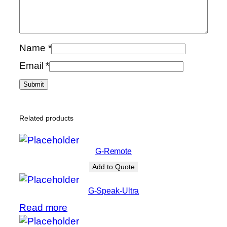
Name
*
Email
*
Related products
G-Remote
Add to Quote
G-Speak-Ultra
Read more