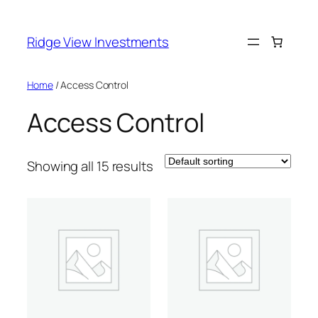
Skip
to
Ridge View Investments
content
Home
/ Access Control
Access Control
Showing all 15 results