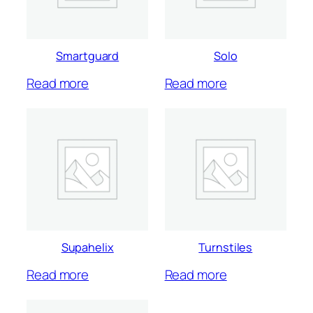
Smartguard
Solo
Read more
Read more
Supahelix
Turnstiles
Read more
Read more