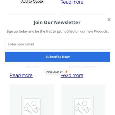
Read more
Add to Quote
Join Our Newsletter
Sign up today and be the first to get notified on our new Products.
Subscribe Now
Saflec
SMARTGUARD
POWERED BY
Read more
Read more