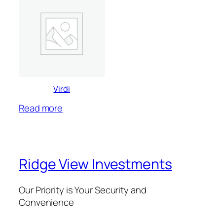
Virdi
Read more
Ridge View Investments
Our Priority is Your Security and
Convenience