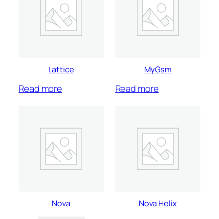
Lattice
MyGsm
Read more
Read more
Nova
Nova Helix