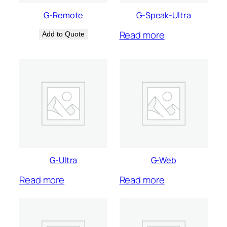
G-Remote
G-Speak-Ultra
Read more
Add to Quote
G-Ultra
G-Web
Read more
Read more