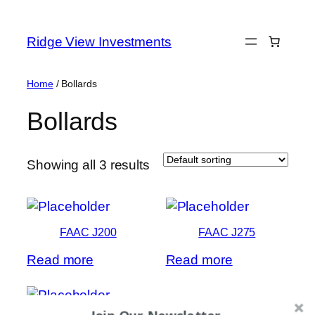
Skip
to
Ridge View Investments
content
Home
/ Bollards
Bollards
Showing all 3 results
FAAC J200
FAAC J275
Read more
Read more
Join Our Newsletter