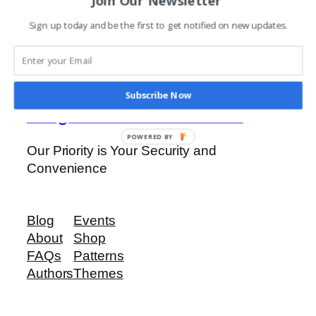
FAAC J355
Sign up today and be the first to get notified on new updates.
Read more
Subscribe Now
Ridge View Investments
POWERED BY
Our Priority is Your Security and
Convenience
Blog
Events
About
Shop
FAQs
Patterns
Authors
Themes