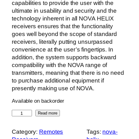
capabilities to provide the user with the
ultimate in usability and security and the
technology inherent in all NOVA HELIX
receivers ensures that the functionality
goes well beyond the scope of standard
receivers, literally putting unsurpassed
convenience at the user’s fingertips. In
addition, the system supports backward
compatibility with the NOVA range of
transmitters, meaning that there is no need
to purchase additional equipment if
presently making use of NOVA.
Available on backorder
N
Read more
o
v
Category:
Remotes
Tags:
nova-
a