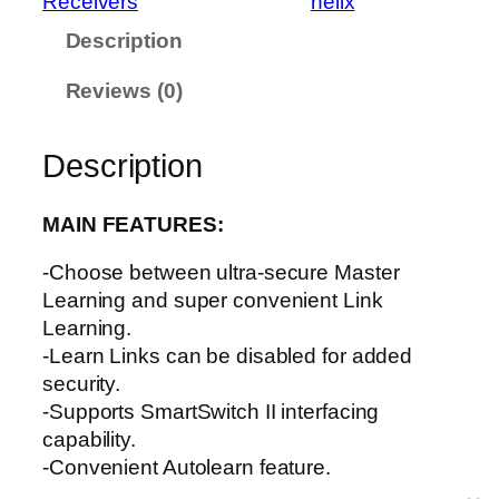
Receivers
helix
H
Description
e
l
Reviews (0)
i
x
q
Description
u
a
MAIN FEATURES:
n
t
-Choose between ultra-secure Master
i
Learning and super convenient Link
t
Learning.
y
-Learn Links can be disabled for added
security.
-Supports SmartSwitch II interfacing
capability.
-Convenient Autolearn feature.
-Features secure code-hopping technology.