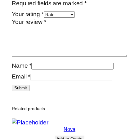
Required fields are marked
*
Your rating
*
Your review
*
Name
*
Email
*
Related products
Nova
Add to Quote