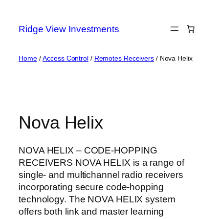
Skip
to
Ridge View Investments
content
Home
/
Access Control
/
Remotes Receivers
/ Nova Helix
Nova Helix
NOVA HELIX – CODE-HOPPING
RECEIVERS NOVA HELIX is a range of
single- and multichannel radio receivers
incorporating secure code-hopping
technology. The NOVA HELIX system
offers both link and master learning