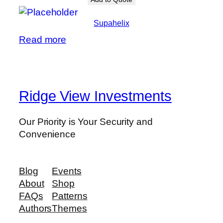
Supahelix
Read more
Ridge View Investments
Our Priority is Your Security and
Convenience
Blog
Events
About
Shop
FAQs
Patterns
Authors
Themes