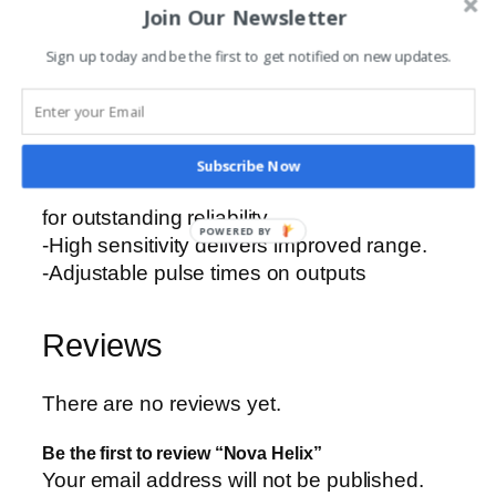
Join Our Newsletter
-Receivers are self-learning, with either one,
two or four channels.
Sign up today and be the first to get notified on new updates.
-Receivers incorporate stable narrow-band
technology.
-Highly robust dust-proof and weatherproof
enclosures.
Subscribe Now
-Excellent immunity to external interference
for outstanding reliability.
POWERED BY
-High sensitivity delivers improved range.
-Adjustable pulse times on outputs
Reviews
There are no reviews yet.
Be the first to review “Nova Helix”
Your email address will not be published.