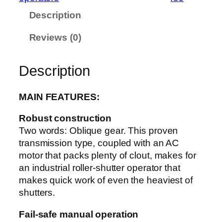
u
Description
a
n
Reviews (0)
t
i
t
Description
y
MAIN FEATURES:
Robust construction
Two words: Oblique gear. This proven
transmission type, coupled with an AC
motor that packs plenty of clout, makes for
an industrial roller-shutter operator that
makes quick work of even the heaviest of
shutters.
Fail-safe manual operation