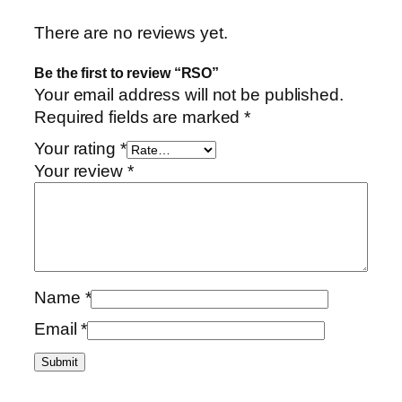
There are no reviews yet.
Be the first to review “RSO”
Your email address will not be published.
Required fields are marked
*
Your rating
*
Your review
*
Name
*
Email
*