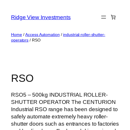
Skip
to
Ridge View Investments
content
Home
/
Access Automation
/
industrial-roller-shutter-
operators
/ RSO
RSO
RSO5 – 500kg INDUSTRIAL ROLLER-
SHUTTER OPERATOR The CENTURION
Industrial RSO range has been designed to
safely automate extremely heavy roller-
shutter doors such as entrances to factories