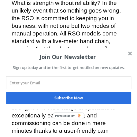
What is strength without reliability? In the
unlikely event that something goes wrong,
the RSO is committed to keeping you in
business, with not one but two modes of
manual operation. All RSO models come
standard with a five-meter hand chain,
ensuring that the shutter can be easily
Join Our Newsletter
operated even from ground level, as well as
a manual-release pin inside the gearbox
Sign up today and be the first to get notified on new updates.
that can override the mechanical brake.
Easy to commission
The strength of a good industrial operator
Subscribe Now
lies not in its complexity but in its…well…
strength. The RSO range of operators is
exceptionally easy to set up, and
POWERED BY
commissioning can be done in mere
minutes thanks to a user-friendly cam