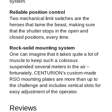
system.
Reliable position control
Two mechanical limit switches are the
heroes that tame the beast, making sure
that the shutter stops in the open and
closed positions, every time.
Rock-solid mounting system
One can imagine that it takes quite a lot of
muscle to keep such a colossus
suspended several meters in the air –
fortunately, CENTURION’s custom-made
RSO mounting plates are more than up to
the challenge and includes vertical slots for
easy adjustment of the operator.
Reviews