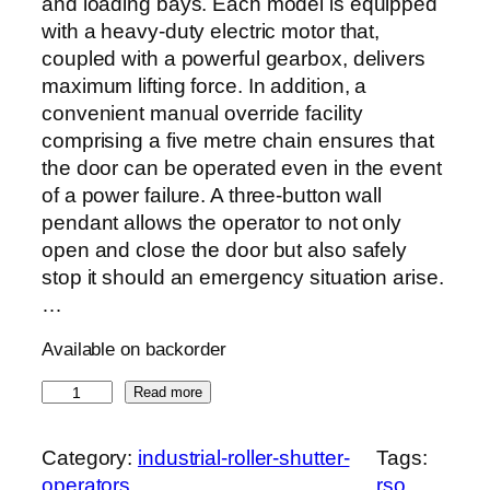
and loading bays. Each model is equipped
with a heavy-duty electric motor that,
coupled with a powerful gearbox, delivers
maximum lifting force. In addition, a
convenient manual override facility
comprising a five metre chain ensures that
the door can be operated even in the event
of a power failure. A three-button wall
pendant allows the operator to not only
open and close the door but also safely
stop it should an emergency situation arise.
…
Available on backorder
R
Read more
S
O
Category:
industrial-roller-shutter-
Tags:
q
operators
rso