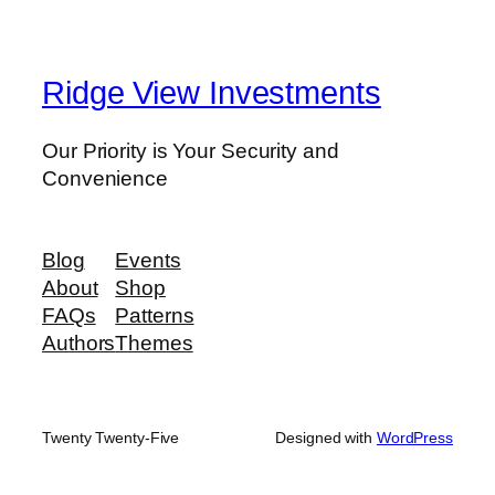
Ridge View Investments
Our Priority is Your Security and
Convenience
Blog
Events
About
Shop
FAQs
Patterns
Authors
Themes
Twenty Twenty-Five
Designed with
WordPress