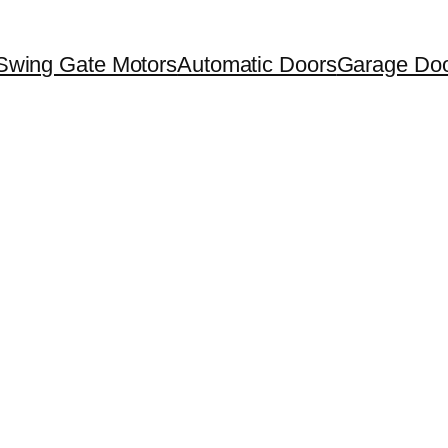
Swing Gate Motors
Automatic Doors
Garage Doo