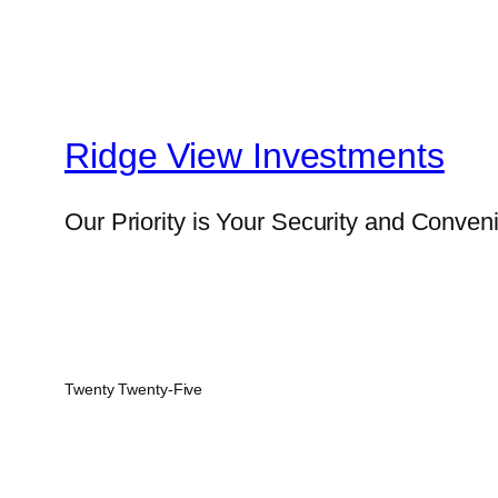
Ridge View Investments
Our Priority is Your Security and Conven
Twenty Twenty-Five