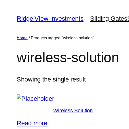
Skip
to
Ridge View Investments
Sliding Gates
content
Home
/ Products tagged “wireless-solution”
wireless-solution
Showing the single result
Wireless Solution
Read more