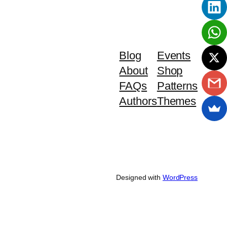
Blog
Events
About
Shop
FAQs
Patterns
Authors
Themes
Designed with
WordPress