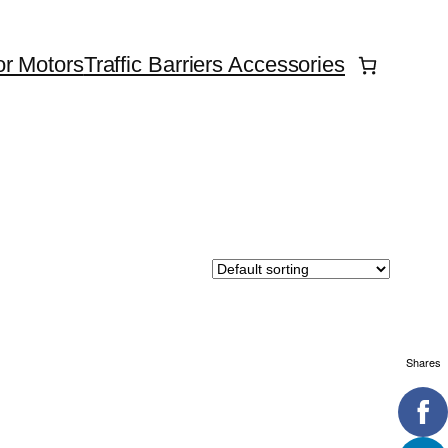
r Motors
Traffic Barriers Accessories
Shares