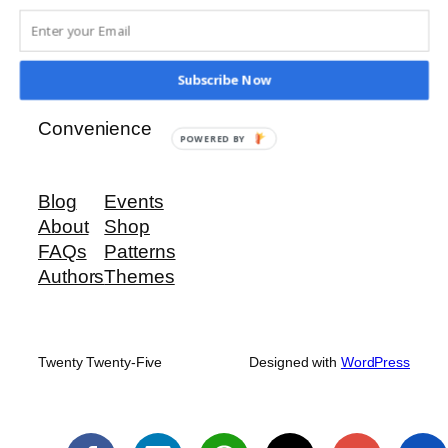
Ridge View Investments
Subscribe Now
Our Priority is Your Security and
Convenience
POWERED BY
Blog
Events
About
Shop
FAQs
Patterns
Authors
Themes
Twenty Twenty-Five
Designed with
WordPress