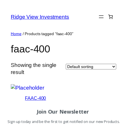
Skip
to
Ridge View Investments
content
Home
/ Products tagged “faac-400”
faac-400
Showing the single
result
FAAC-400
Read more
Join Our Newsletter
Sign up today and be the first to get notified on our new Products.